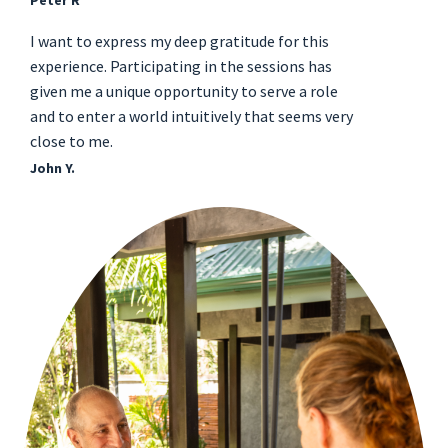
Peter R
I want to express my deep gratitude for this
experience. Participating in the sessions has
given me a unique opportunity to serve a role
and to enter a world intuitively that seems very
close to me.
John Y.