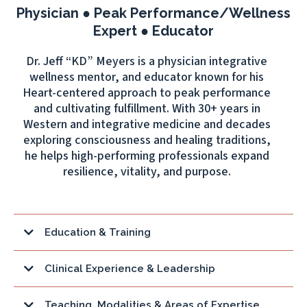
Physician ● Peak Performance/Wellness
Expert ● Educator
Dr. Jeff “KD” Meyers is a physician integrative
wellness mentor, and educator known for his
Heart-centered approach to peak performance
and cultivating fulfillment. With 30+ years in
Western and integrative medicine and decades
exploring consciousness and healing traditions,
he helps high-performing professionals expand
resilience, vitality, and purpose.
Education & Training
L.Ac
Clinical Experience & Leadership
Teaching, Modalities & Areas of Expertise