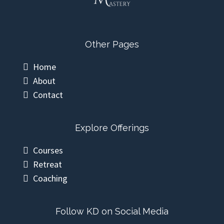
Other Pages
Home
About
Contact
Explore Offerings
Courses
Retreat
Coaching
Follow KD on Social Media