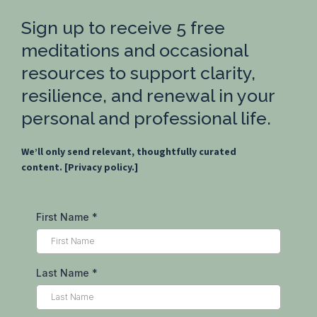
Sign up to receive 5 free
meditations and occasional
resources to support clarity,
resilience, and renewal in your
personal and professional life.
We’ll only send relevant, thoughtfully curated
content. [Privacy policy.]
First Name
*
Last Name
*