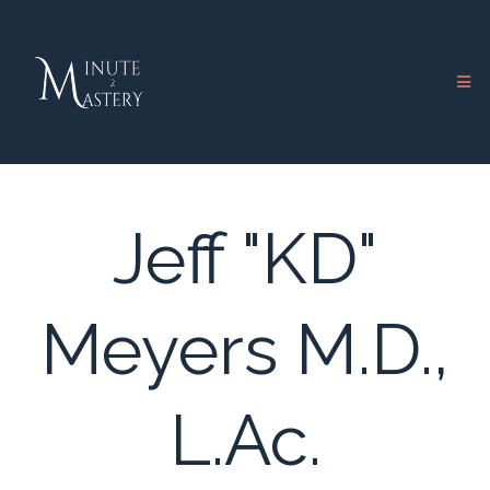
Jeff "KD"
Meyers M.D.,
L.Ac.