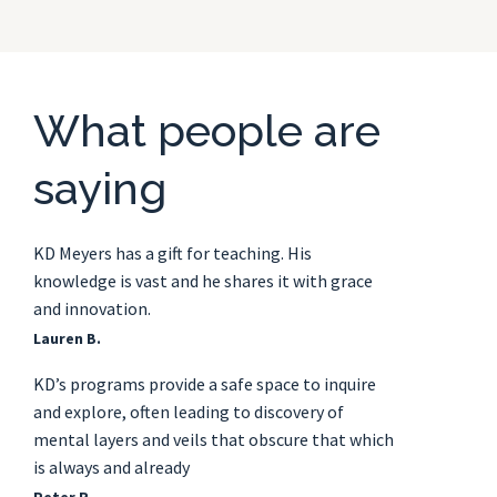
What people are
saying
KD Meyers has a gift for teaching. His
knowledge is vast and he shares it with grace
and innovation.
Lauren B.
KD’s programs provide a safe space to inquire
and explore, often leading to discovery of
mental layers and veils that obscure that which
is always and already