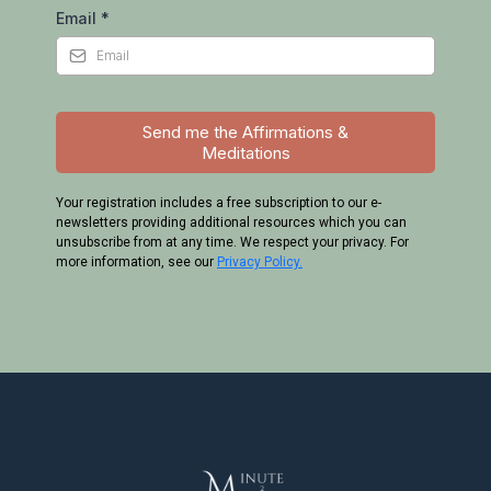
Email
*
Send me the Affirmations &
Meditations
Your registration includes a free subscription to our e-
newsletters providing additional resources which you can
unsubscribe from at any time. We respect your privacy. For
more information, see our
Privacy Policy.