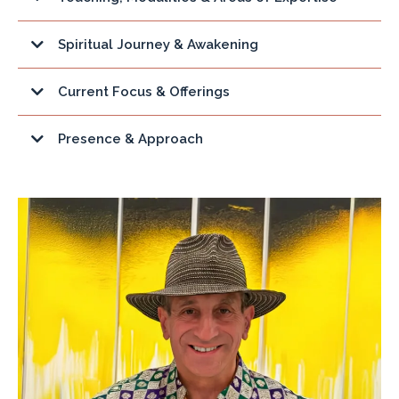
Spiritual Journey & Awakening
Current Focus & Offerings
Presence & Approach
The Fulfillment Quest