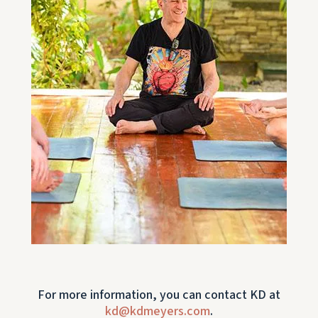
For more information, you can contact KD at
kd@kdmeyers.com
.